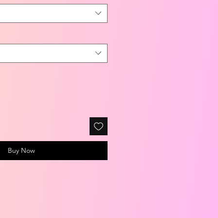
Buy Now