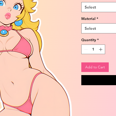
Select
Material
*
Select
Quantity
*
Add to Cart