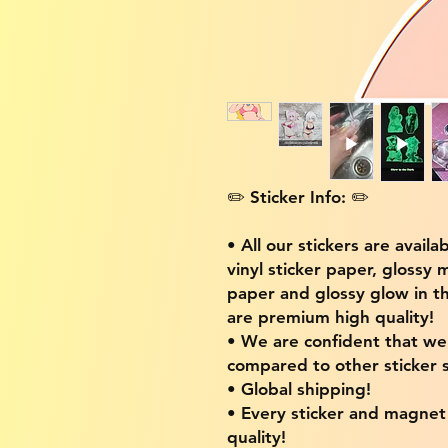
✏️ Sticker Info: ✏️
• All our stickers are availa
vinyl sticker paper, glossy 
paper and glossy glow in th
are premium high quality!
• We are confident that w
compared to other sticker s
• Global shipping!
• Every sticker and magnet i
quality!