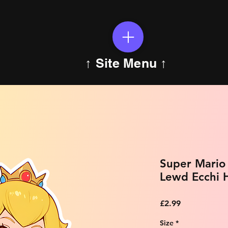
↑ Site Menu ↑
Super Mario 
Lewd Ecchi H
Price
£2.99
Size
*