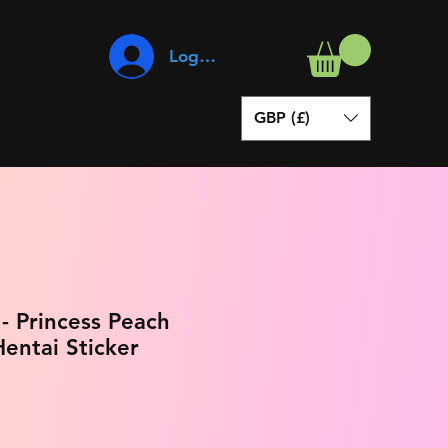
Log In
GBP (£)
- Princess Peach
entai Sticker