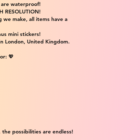
s are waterproof!
IGH RESOLUTION!
g we make, all items have a
us mini stickers!
 in London, United Kingdom.
or: 💖
 the possibilities are endless!