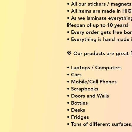
• All our stickers / magnet
• All items are made in H
• As we laminate everythin
lifespan of up to 10 years!
• Every order gets free bon
• Everything is hand made
💖 Our products are great f
• Laptops / Computers
• Cars
• Mobile/Cell Phones
• Scrapbooks
• Doors and Walls
• Bottles
• Desks
• Fridges
• Tons of different surfaces,