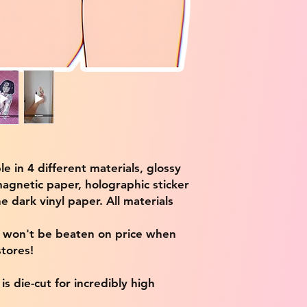
ble in 4 different materials, glossy
magnetic paper, holographic sticker
e dark vinyl paper. All materials
e won't be beaten on price when
tores!
s die-cut for incredibly high