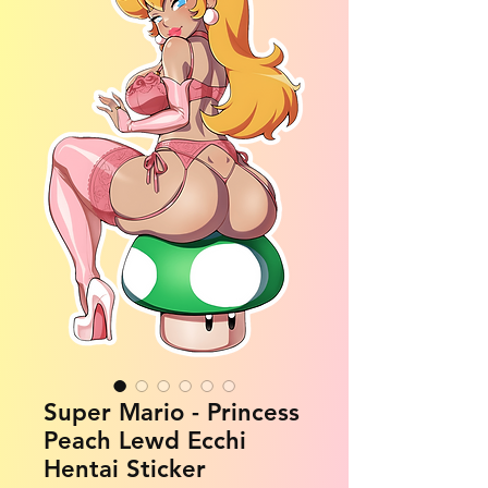
Super Mario - Princess
Peach Lewd Ecchi
Hentai Sticker