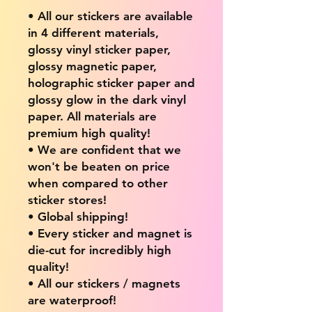
• All our stickers are available
in 4 different materials,
glossy vinyl sticker paper,
glossy magnetic paper,
holographic sticker paper and
glossy glow in the dark vinyl
paper. All materials are
premium high quality!
• We are confident that we
won't be beaten on price
when compared to other
sticker stores!
• Global shipping!
• Every sticker and magnet is
die-cut for incredibly high
quality!
• All our stickers / magnets
are waterproof!