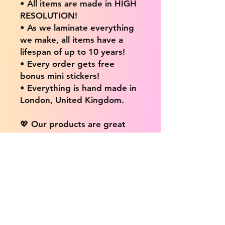
• All items are made in HIGH
RESOLUTION!
• As we laminate everything
we make, all items have a
lifespan of up to 10 years!
• Every order gets free
bonus mini stickers!
• Everything is hand made in
London, United Kingdom.
💖 Our products are great
for: 💖
• Laptops / Computers
• Cars
• Mobile/Cell Phones
• Scrapbooks
• Doors and Walls
• Bottles