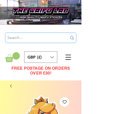
GBP (£)
FREE POSTAGE ON ORDERS
OVER £30!