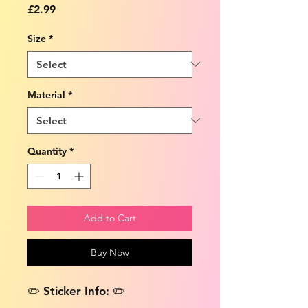
Price
£2.99
Size
*
Material
*
Quantity
*
Add to Cart
Buy Now
✏️ Sticker Info: ✏️