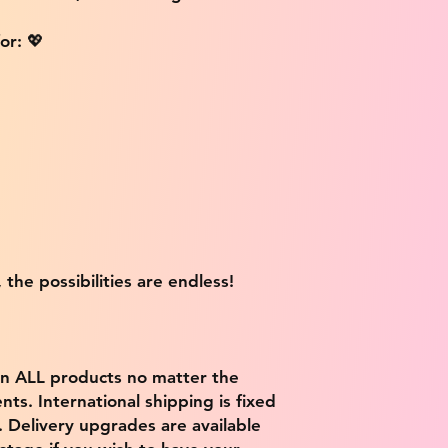
or: 💖
 the possibilities are endless!
on ALL products no matter the
ts. International shipping is fixed
9. Delivery upgrades are available