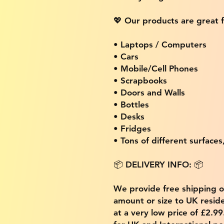
💖 Our products are great f
• Laptops / Computers
• Cars
• Mobile/Cell Phones
• Scrapbooks
• Doors and Walls
• Bottles
• Desks
• Fridges
• Tons of different surfaces,
📦 DELIVERY INFO: 📦
We provide free shipping 
amount or size to UK residen
at a very low price of £2.9