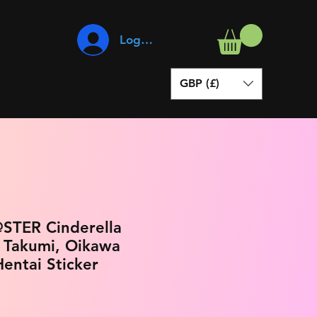
Log In
GBP (£)
STER Cinderella
i Takumi, Oikawa
entai Sticker