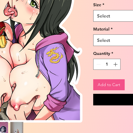
Size
*
Select
Material
*
Select
Quantity
*
Add to Cart