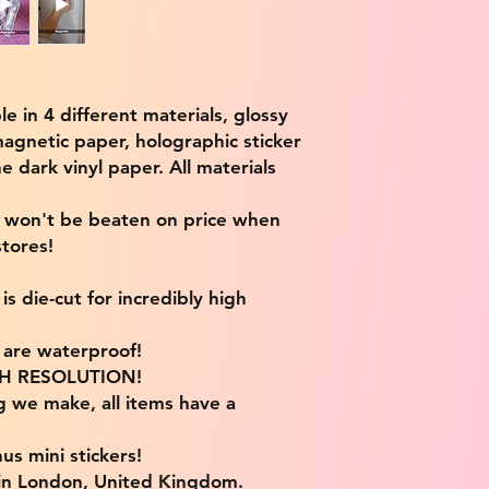
ble in 4 different materials, glossy
magnetic paper, holographic sticker
e dark vinyl paper. All materials
e won't be beaten on price when
tores!
s die-cut for incredibly high
s are waterproof!
IGH RESOLUTION!
g we make, all items have a
us mini stickers!
 in London, United Kingdom.