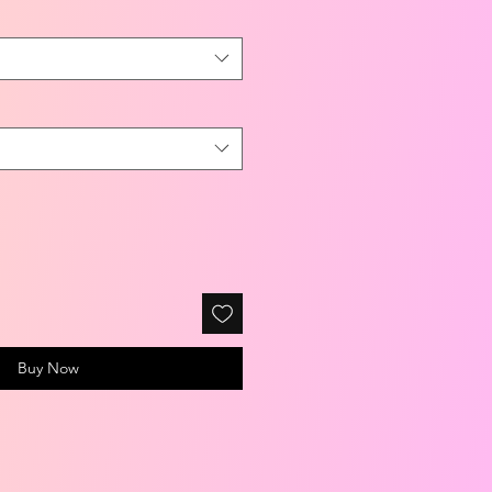
Buy Now