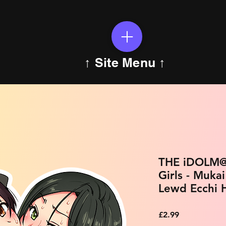
↑ Site Menu ↑
THE iDOLM@
Girls - Muka
Lewd Ecchi H
Price
£2.99