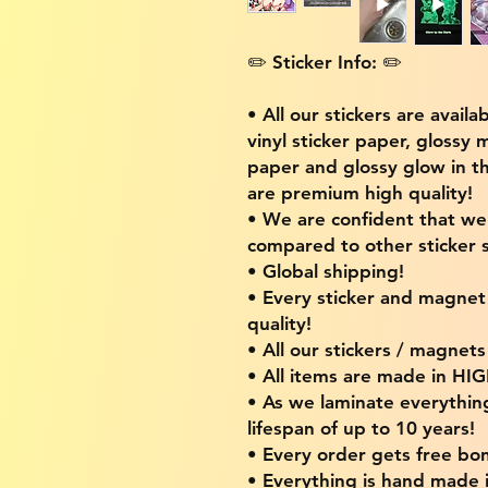
✏️ Sticker Info: ✏️
• All our stickers are availa
vinyl sticker paper, glossy 
paper and glossy glow in th
are premium high quality!
• We are confident that w
compared to other sticker s
• Global shipping!
• Every sticker and magnet i
quality!
• All our stickers / magnet
• All items are made in H
• As we laminate everythin
lifespan of up to 10 years!
• Every order gets free bon
• Everything is hand made