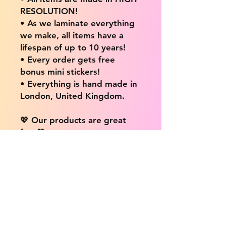
RESOLUTION!
• As we laminate everything
we make, all items have a
lifespan of up to 10 years!
• Every order gets free
bonus mini stickers!
• Everything is hand made in
London, United Kingdom.
💖 Our products are great
for: 💖
• Laptops / Computers
• Cars
• Mobile/Cell Phones
• Scrapbooks
• Doors and Walls
• Bottles