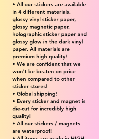
• All our stickers are available
in 4 different materials,
glossy vinyl sticker paper,
glossy magnetic paper,
holographic sticker paper and
glossy glow in the dark vinyl
paper. All materials are
premium high quality!
• We are confident that we
won't be beaten on price
when compared to other
sticker stores!
• Global shipping!
• Every sticker and magnet is
die-cut for incredibly high
quality!
• All our stickers / magnets
are waterproof!
• All items are made in HIGH