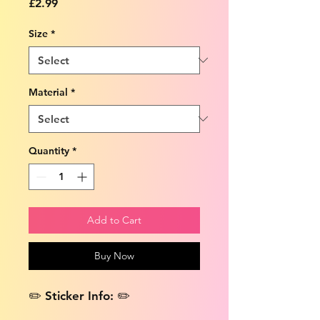
Price
£2.99
Size
*
Material
*
Quantity
*
Add to Cart
Buy Now
✏️ Sticker Info: ✏️