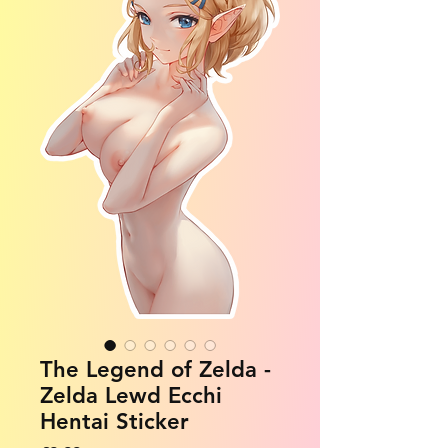
The Legend of Zelda -
Zelda Lewd Ecchi
Hentai Sticker