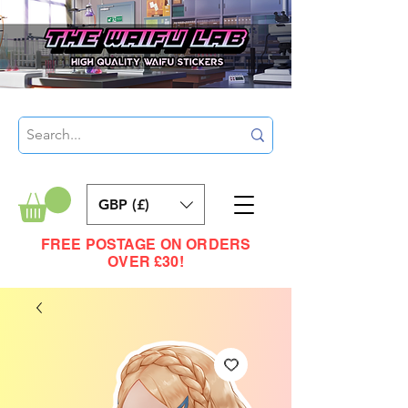
GBP (£)
FREE POSTAGE ON ORDERS
OVER £30!