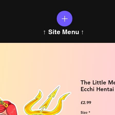
↑ Site Menu ↑
The Little M
Ecchi Hentai
Price
£2.99
Size
*