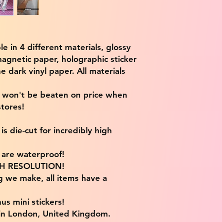
ble in 4 different materials, glossy
magnetic paper, holographic sticker
e dark vinyl paper. All materials
e won't be beaten on price when
tores!
s die-cut for incredibly high
s are waterproof!
IGH RESOLUTION!
g we make, all items have a
us mini stickers!
 in London, United Kingdom.