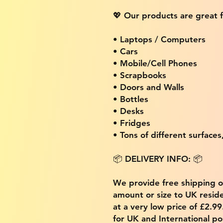
💖 Our products are great f
• Laptops / Computers
• Cars
• Mobile/Cell Phones
• Scrapbooks
• Doors and Walls
• Bottles
• Desks
• Fridges
• Tons of different surfaces,
📦 DELIVERY INFO: 📦
We provide free shipping 
amount or size to UK residen
at a very low price of £2.9
for UK and International po