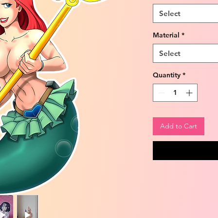
Select
Material
*
Select
Quantity
*
Add to Cart