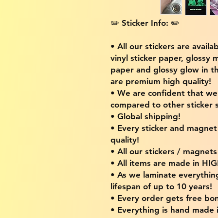
✏️ Sticker Info: ✏️
• All our stickers are availa
vinyl sticker paper, glossy 
paper and glossy glow in th
are premium high quality!
• We are confident that w
compared to other sticker s
• Global shipping!
• Every sticker and magnet i
quality!
• All our stickers / magnet
• All items are made in H
• As we laminate everythin
lifespan of up to 10 years!
• Every order gets free bon
• Everything is hand made