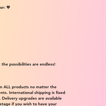
or: 💖
 the possibilities are endless!
on ALL products no matter the
ts. International shipping is fixed
9. Delivery upgrades are available
stage if you wish to have your