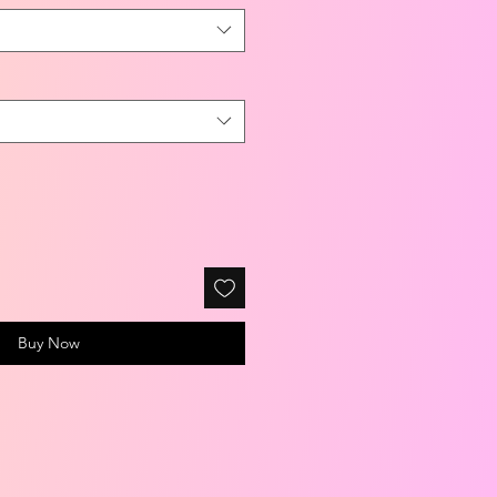
Buy Now