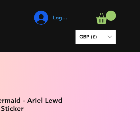
Log In
GBP (£)
ermaid - Ariel Lewd
 Sticker