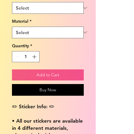
Material
*
Quantity
*
Add to Cart
Buy Now
✏️ Sticker Info: ✏️
• All our stickers are available
in 4 different materials,