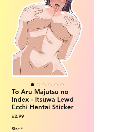
To Aru Majutsu no
Index - Itsuwa Lewd
Ecchi Hentai Sticker
Price
£2.99
Size
*