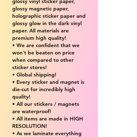
glossy vinyl sticker paper,
glossy magnetic paper,
holographic sticker paper and
glossy glow in the dark vinyl
paper. All materials are
premium high quality!
• We are confident that we
won't be beaten on price
when compared to other
sticker stores!
• Global shipping!
• Every sticker and magnet is
die-cut for incredibly high
quality!
• All our stickers / magnets
are waterproof!
• All items are made in HIGH
RESOLUTION!
• As we laminate everything