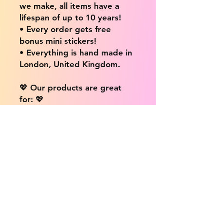
we make, all items have a
lifespan of up to 10 years!
• Every order gets free
bonus mini stickers!
• Everything is hand made in
London, United Kingdom.
💖 Our products are great
for: 💖
• Laptops / Computers
• Cars
• Mobile/Cell Phones
• Scrapbooks
• Doors and Walls
• Bottles
• Desks
• Fridges
• Tons of different surfaces,