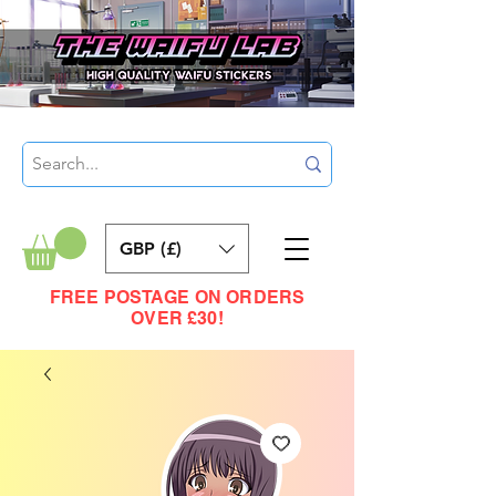
GBP (£)
FREE POSTAGE ON ORDERS
OVER £30!