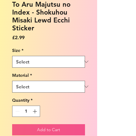
To Aru Majutsu no
Index - Shokuhou
Misaki Lewd Ecchi
Sticker
Price
£2.99
Size
*
Material
*
Quantity
*
Add to Cart