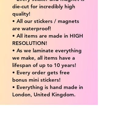
die-cut for incredibly high
quality!
• All our stickers / magnets
are waterproof!
• All items are made in HIGH
RESOLUTION!
• As we laminate everything
we make, all items have a
lifespan of up to 10 years!
• Every order gets free
bonus mini stickers!
• Everything is hand made in
London, United Kingdom.
💖 Our products are great
for: 💖
• Laptops / Computers