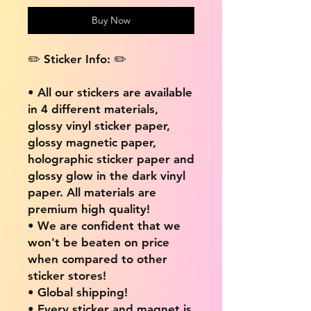
Buy Now
✏️ Sticker Info: ✏️
• All our stickers are available
in 4 different materials,
glossy vinyl sticker paper,
glossy magnetic paper,
holographic sticker paper and
glossy glow in the dark vinyl
paper. All materials are
premium high quality!
• We are confident that we
won't be beaten on price
when compared to other
sticker stores!
• Global shipping!
• Every sticker and magnet is