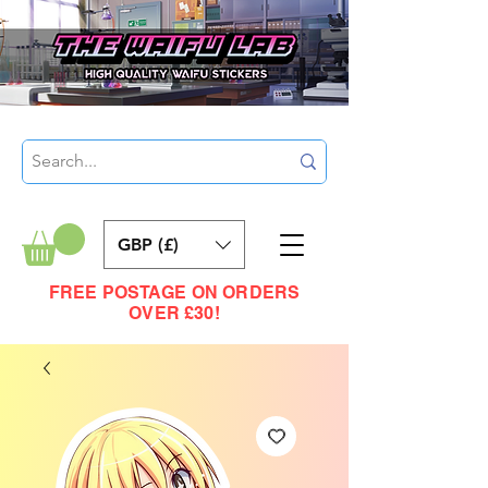
GBP (£)
FREE POSTAGE ON ORDERS
OVER £30!