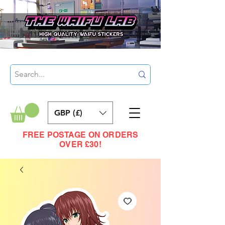
GBP (£)
FREE POSTAGE ON ORDERS
OVER £30!