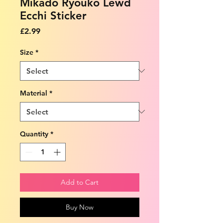
Mikado Ryouko Lewd
Ecchi Sticker
Price
£2.99
Size
*
Material
*
Quantity
*
Add to Cart
Buy Now