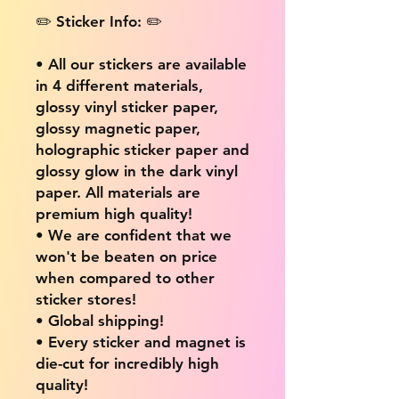
✏️ Sticker Info: ✏️
• All our stickers are available
in 4 different materials,
glossy vinyl sticker paper,
glossy magnetic paper,
holographic sticker paper and
glossy glow in the dark vinyl
paper. All materials are
premium high quality!
• We are confident that we
won't be beaten on price
when compared to other
sticker stores!
• Global shipping!
• Every sticker and magnet is
die-cut for incredibly high
quality!