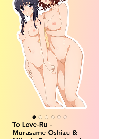
To Love-Ru -
Murasame Oshizu &