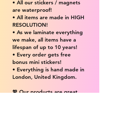
• All our stickers / magnets
are waterproof!
• All items are made in HIGH
RESOLUTION!
• As we laminate everything
we make, all items have a
lifespan of up to 10 years!
• Every order gets free
bonus mini stickers!
• Everything is hand made in
London, United Kingdom.
💖 Our products are great
for: 💖
• Laptops / Computers
• Cars
• Mobile/Cell Phones
• Scrapbooks