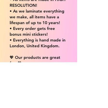
RESOLUTION!
• As we laminate everything
we make, all items have a
lifespan of up to 10 years!
• Every order gets free
bonus mini stickers!
• Everything is hand made in
London, United Kingdom.
💖 Our products are great
for: 💖
• Laptops / Computers
• Cars
• Mobile/Cell Phones
• Scrapbooks
• Doors and Walls
• Bottles