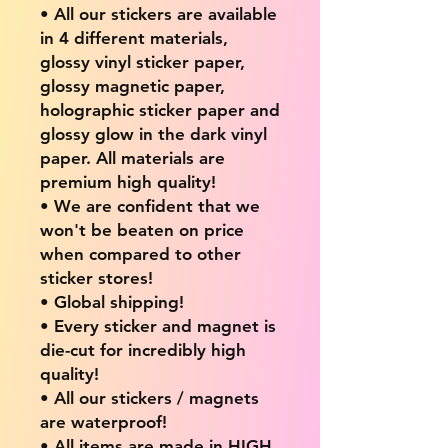
• All our stickers are available
in 4 different materials,
glossy vinyl sticker paper,
glossy magnetic paper,
holographic sticker paper and
glossy glow in the dark vinyl
paper. All materials are
premium high quality!
• We are confident that we
won't be beaten on price
when compared to other
sticker stores!
• Global shipping!
• Every sticker and magnet is
die-cut for incredibly high
quality!
• All our stickers / magnets
are waterproof!
• All items are made in HIGH