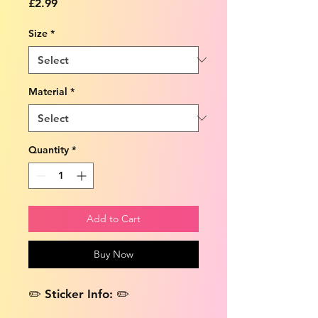
Price
£2.99
Size
*
Material
*
Quantity
*
Add to Cart
Buy Now
✏️ Sticker Info: ✏️