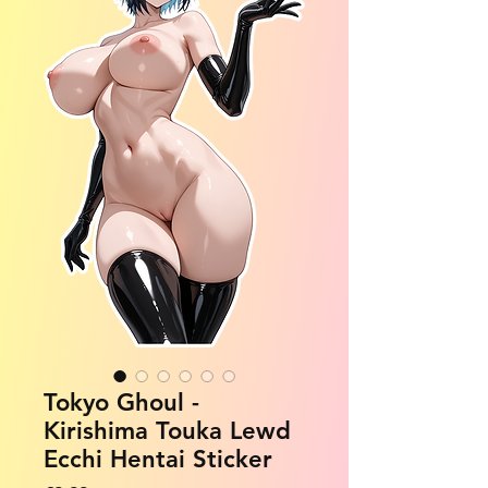
Tokyo Ghoul -
Kirishima Touka Lewd
Ecchi Hentai Sticker