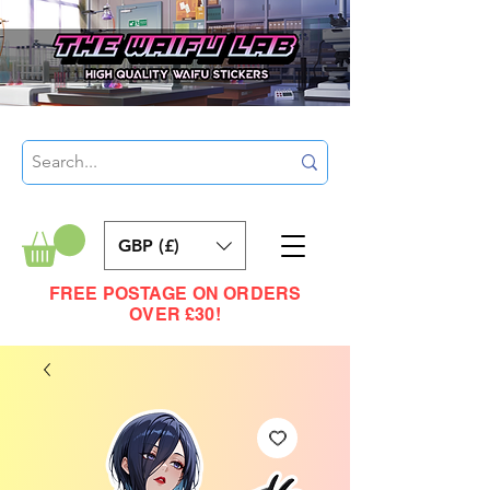
GBP (£)
FREE POSTAGE ON ORDERS
OVER £30!