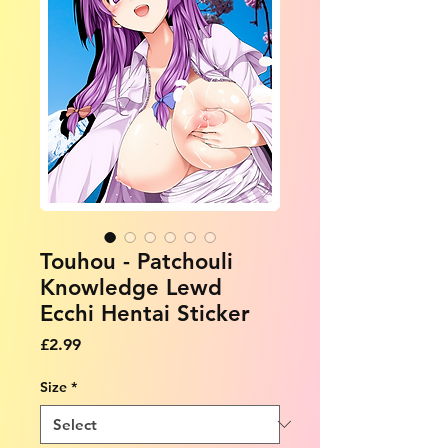
Touhou - Patchouli
Knowledge Lewd
Ecchi Hentai Sticker
Price
£2.99
Size
*