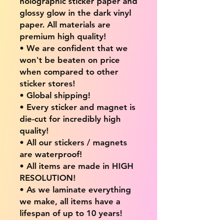
holographic sticker paper and
glossy glow in the dark vinyl
paper. All materials are
premium high quality!
• We are confident that we
won't be beaten on price
when compared to other
sticker stores!
• Global shipping!
• Every sticker and magnet is
die-cut for incredibly high
quality!
• All our stickers / magnets
are waterproof!
• All items are made in HIGH
RESOLUTION!
• As we laminate everything
we make, all items have a
lifespan of up to 10 years!