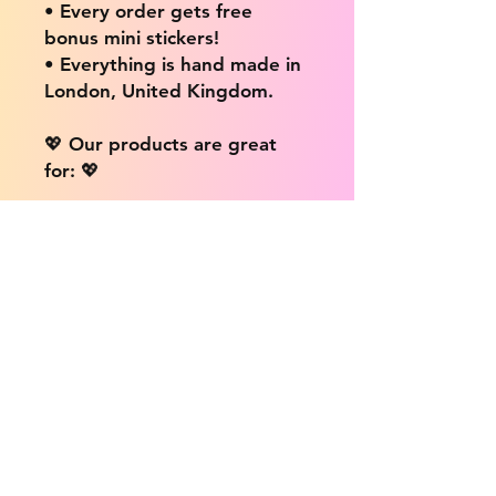
• Every order gets free
bonus mini stickers!
• Everything is hand made in
London, United Kingdom.
💖 Our products are great
for: 💖
• Laptops / Computers
• Cars
• Mobile/Cell Phones
• Scrapbooks
• Doors and Walls
• Bottles
• Desks
• Fridges
• Tons of different surfaces,
the possibilities are endless!