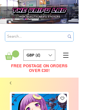
GBP (£)
FREE POSTAGE ON ORDERS
OVER £30!