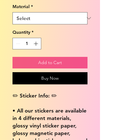
Material
*
Quantity
*
Add to Cart
Buy Now
✏️ Sticker Info: ✏️
• All our stickers are available
in 4 different materials,
glossy vinyl sticker paper,
glossy magnetic paper,