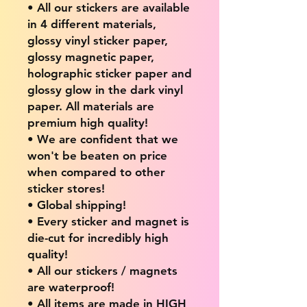
• All our stickers are available
in 4 different materials,
glossy vinyl sticker paper,
glossy magnetic paper,
holographic sticker paper and
glossy glow in the dark vinyl
paper. All materials are
premium high quality!
• We are confident that we
won't be beaten on price
when compared to other
sticker stores!
• Global shipping!
• Every sticker and magnet is
die-cut for incredibly high
quality!
• All our stickers / magnets
are waterproof!
• All items are made in HIGH