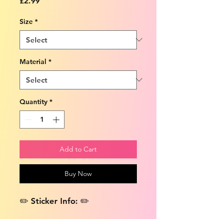
Price
£2.99
Size
*
Material
*
Quantity
*
Add to Cart
Buy Now
✏️ Sticker Info: ✏️