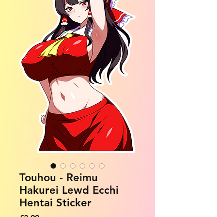
Touhou - Reimu
Hakurei Lewd Ecchi
Hentai Sticker