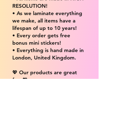
RESOLUTION!
• As we laminate everything
we make, all items have a
lifespan of up to 10 years!
• Every order gets free
bonus mini stickers!
• Everything is hand made in
London, United Kingdom.
💖 Our products are great
for: 💖
• Laptops / Computers
• Cars
• Mobile/Cell Phones
• Scrapbooks
• Doors and Walls
• Bottles