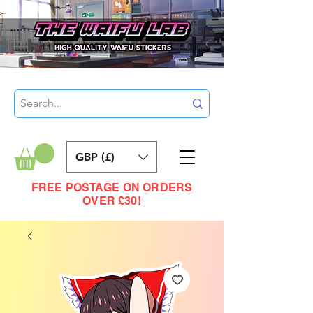
GBP (£)
FREE POSTAGE ON ORDERS
OVER £30!