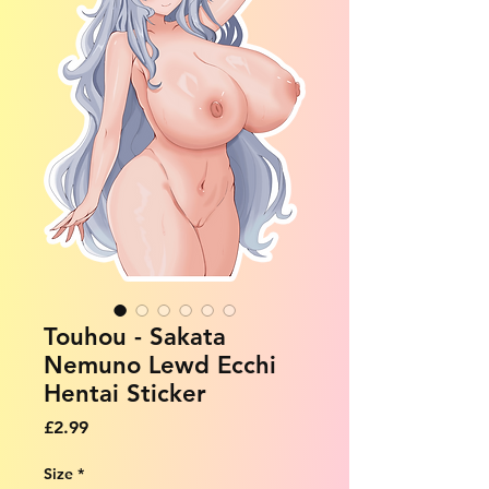
Touhou - Sakata
Nemuno Lewd Ecchi
Hentai Sticker
Price
£2.99
Size
*