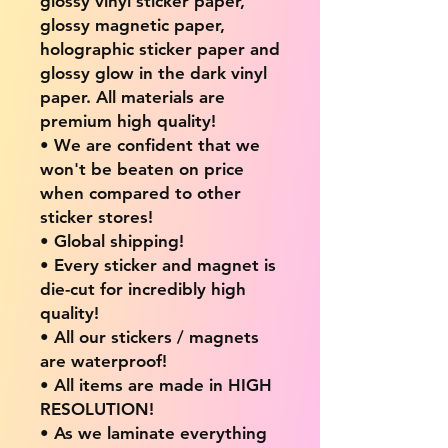
glossy vinyl sticker paper,
glossy magnetic paper,
holographic sticker paper and
glossy glow in the dark vinyl
paper. All materials are
premium high quality!
• We are confident that we
won't be beaten on price
when compared to other
sticker stores!
• Global shipping!
• Every sticker and magnet is
die-cut for incredibly high
quality!
• All our stickers / magnets
are waterproof!
• All items are made in HIGH
RESOLUTION!
• As we laminate everything