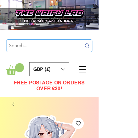
GBP (£)
FREE POSTAGE ON ORDERS
OVER £30!