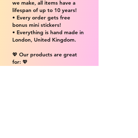
we make, all items have a
lifespan of up to 10 years!
• Every order gets free
bonus mini stickers!
• Everything is hand made in
London, United Kingdom.
💖 Our products are great
for: 💖
• Laptops / Computers
• Cars
• Mobile/Cell Phones
• Scrapbooks
• Doors and Walls
• Bottles
• Desks
• Fridges
• Tons of different surfaces,