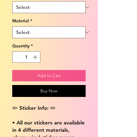
Material
*
Quantity
*
Add to Cart
Buy Now
✏️ Sticker Info: ✏️
• All our stickers are available
in 4 different materials,