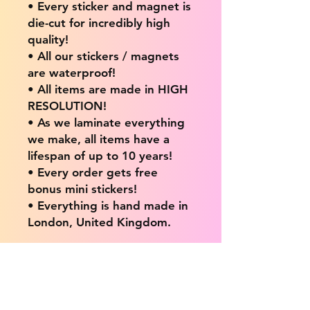
• Every sticker and magnet is
die-cut for incredibly high
quality!
• All our stickers / magnets
are waterproof!
• All items are made in HIGH
RESOLUTION!
• As we laminate everything
we make, all items have a
lifespan of up to 10 years!
• Every order gets free
bonus mini stickers!
• Everything is hand made in
London, United Kingdom.
💖 Our products are great
for: 💖
• Laptops / Computers