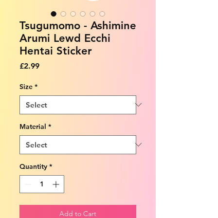
Tsugumomo - Ashimine
Arumi Lewd Ecchi
Hentai Sticker
Price
£2.99
Size
*
Material
*
Quantity
*
Add to Cart