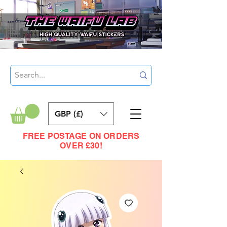
GBP (£)
FREE POSTAGE ON ORDERS
OVER £30!