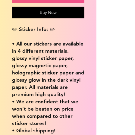
Buy Now
✏️ Sticker Info: ✏️
• All our stickers are available
in 4 different materials,
glossy vinyl sticker paper,
glossy magnetic paper,
holographic sticker paper and
glossy glow in the dark vinyl
paper. All materials are
premium high quality!
• We are confident that we
won't be beaten on price
when compared to other
sticker stores!
• Global shipping!