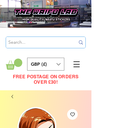
GBP (£)
FREE POSTAGE ON ORDERS
OVER £30!