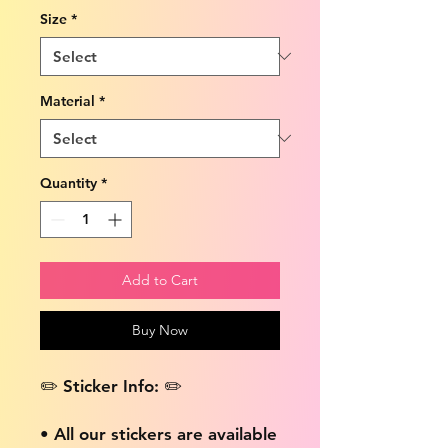
Size
*
Material
*
Quantity
*
Add to Cart
Buy Now
✏️ Sticker Info: ✏️
• All our stickers are available