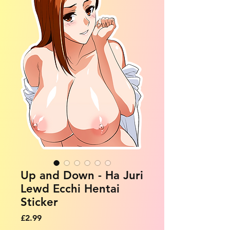
Up and Down - Ha Juri
Lewd Ecchi Hentai
Sticker
Price
£2.99