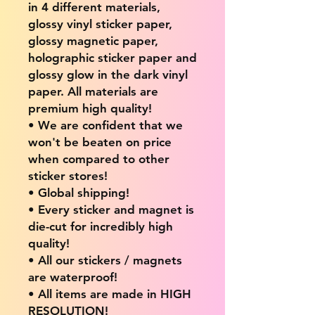
in 4 different materials,
glossy vinyl sticker paper,
glossy magnetic paper,
holographic sticker paper and
glossy glow in the dark vinyl
paper. All materials are
premium high quality!
• We are confident that we
won't be beaten on price
when compared to other
sticker stores!
• Global shipping!
• Every sticker and magnet is
die-cut for incredibly high
quality!
• All our stickers / magnets
are waterproof!
• All items are made in HIGH
RESOLUTION!