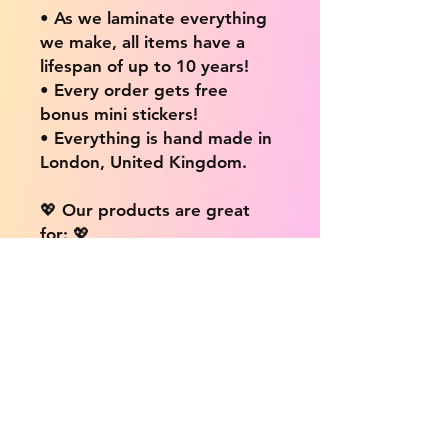
• As we laminate everything
we make, all items have a
lifespan of up to 10 years!
• Every order gets free
bonus mini stickers!
• Everything is hand made in
London, United Kingdom.
💖 Our products are great
for: 💖
• Laptops / Computers
• Cars
• Mobile/Cell Phones
• Scrapbooks
• Doors and Walls
• Bottles
• Desks