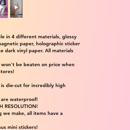
ble in 4 different materials, glossy
magnetic paper, holographic sticker
e dark vinyl paper. All materials
e won't be beaten on price when
tores!
s die-cut for incredibly high
s are waterproof!
IGH RESOLUTION!
g we make, all items have a
us mini stickers!