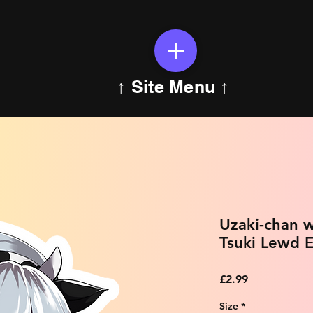
↑ Site Menu ↑
Uzaki-chan w
Tsuki Lewd E
Price
£2.99
Size
*