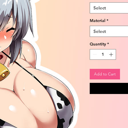
Select
Material
*
Select
Quantity
*
Add to Cart