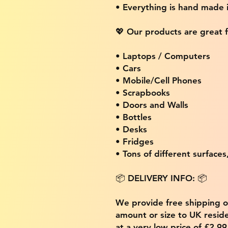
• Everything is hand made
💖 Our products are great f
• Laptops / Computers
• Cars
• Mobile/Cell Phones
• Scrapbooks
• Doors and Walls
• Bottles
• Desks
• Fridges
• Tons of different surfaces,
📦 DELIVERY INFO: 📦
We provide free shipping 
amount or size to UK residen
at a very low price of £2.9