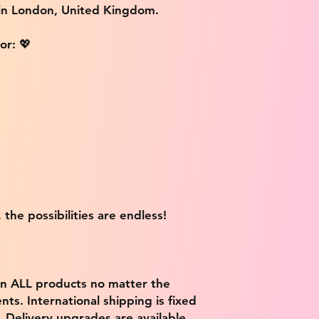
 in London, United Kingdom.
or: 💖
 the possibilities are endless!
on ALL products no matter the
ts. International shipping is fixed
9. Delivery upgrades are available