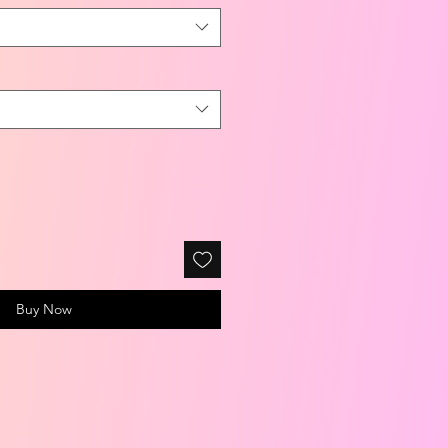
Buy Now