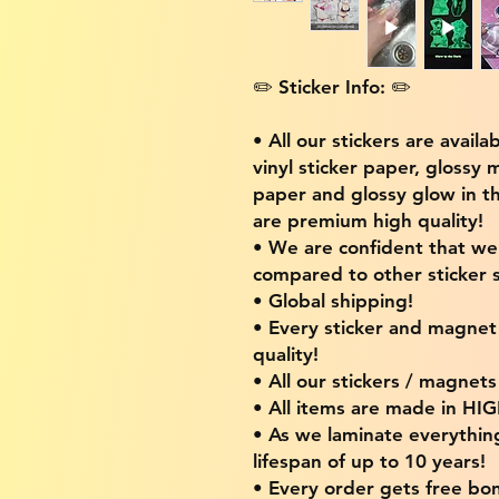
✏️ Sticker Info: ✏️
• All our stickers are availa
vinyl sticker paper, glossy 
paper and glossy glow in th
are premium high quality!
• We are confident that w
compared to other sticker s
• Global shipping!
• Every sticker and magnet i
quality!
• All our stickers / magnet
• All items are made in H
• As we laminate everythin
lifespan of up to 10 years!
• Every order gets free bon