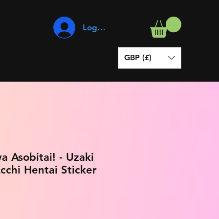
Log In
GBP (£)
a Asobitai! - Uzaki
cchi Hentai Sticker