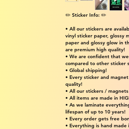
✏️ Sticker Info: ✏️
• All our stickers are availa
vinyl sticker paper, glossy 
paper and glossy glow in th
are premium high quality!
• We are confident that w
compared to other sticker s
• Global shipping!
• Every sticker and magnet i
quality!
• All our stickers / magnet
• All items are made in H
• As we laminate everythin
lifespan of up to 10 years!
• Every order gets free bon
• Everything is hand made