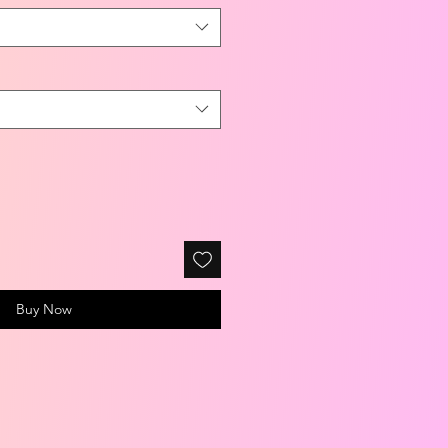
Buy Now