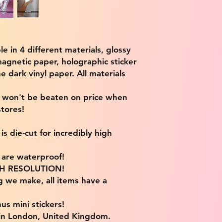
ble in 4 different materials, glossy
magnetic paper, holographic sticker
e dark vinyl paper. All materials
e won't be beaten on price when
tores!
s die-cut for incredibly high
s are waterproof!
IGH RESOLUTION!
g we make, all items have a
us mini stickers!
 in London, United Kingdom.