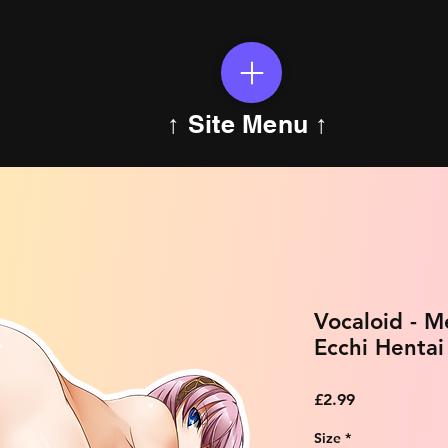
↑ Site Menu ↑
Vocaloid - 
Ecchi Hentai
Price
£2.99
Size
*