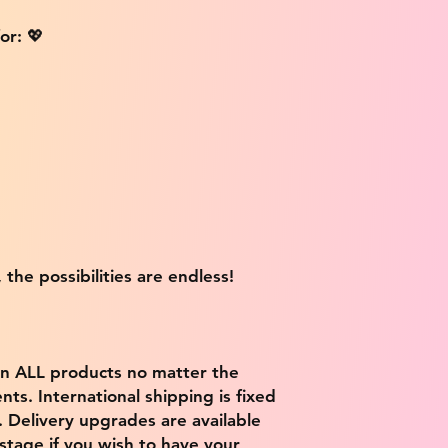
or: 💖
 the possibilities are endless!
on ALL products no matter the
ts. International shipping is fixed
9. Delivery upgrades are available
stage if you wish to have your