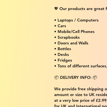
💖 Our products are great f
• Laptops / Computers
• Cars
• Mobile/Cell Phones
• Scrapbooks
• Doors and Walls
• Bottles
• Desks
• Fridges
• Tons of different surfaces,
📦 DELIVERY INFO: 📦
We provide free shipping 
amount or size to UK residen
at a very low price of £2.9
for UK and International po