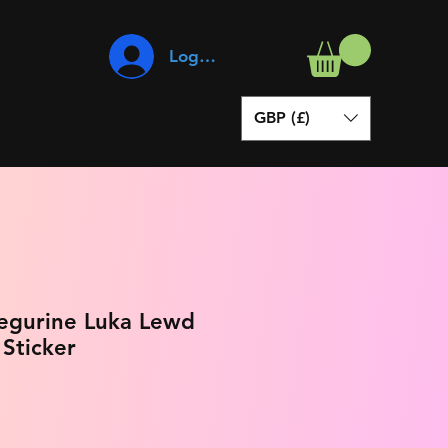
Log In
GBP (£)
Megurine Luka Lewd
 Sticker