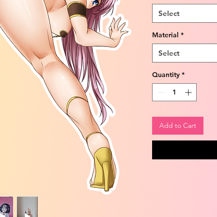
Select
Material
*
Select
Quantity
*
Add to Cart