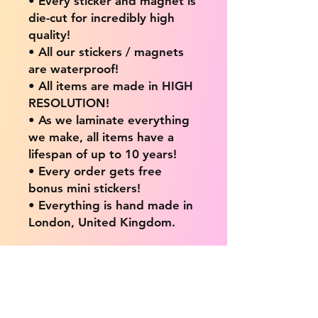
• Every sticker and magnet is
die-cut for incredibly high
quality!
• All our stickers / magnets
are waterproof!
• All items are made in HIGH
RESOLUTION!
• As we laminate everything
we make, all items have a
lifespan of up to 10 years!
• Every order gets free
bonus mini stickers!
• Everything is hand made in
London, United Kingdom.
💖 Our products are great
for: 💖
• Laptops / Computers