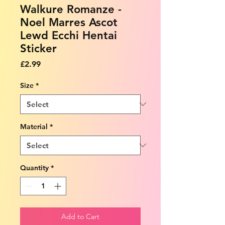
Walkure Romanze -
Noel Marres Ascot
Lewd Ecchi Hentai
Sticker
Price
£2.99
Size
*
Material
*
Quantity
*
Add to Cart