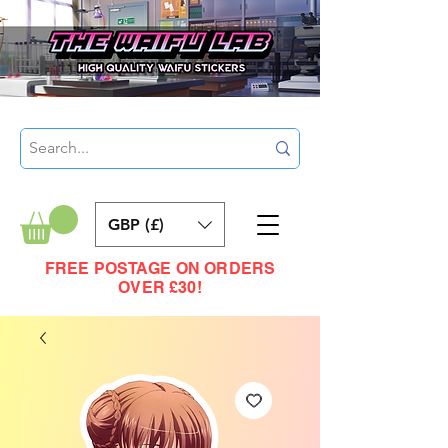
GBP (£)
FREE POSTAGE ON ORDERS
OVER £30!