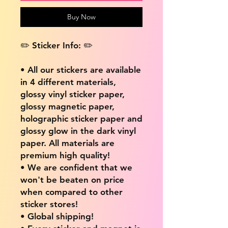
Buy Now
✏️ Sticker Info: ✏️
• All our stickers are available
in 4 different materials,
glossy vinyl sticker paper,
glossy magnetic paper,
holographic sticker paper and
glossy glow in the dark vinyl
paper. All materials are
premium high quality!
• We are confident that we
won't be beaten on price
when compared to other
sticker stores!
• Global shipping!