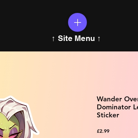
↑ Site Menu ↑
Wander Over
Dominator L
Sticker
Price
£2.99