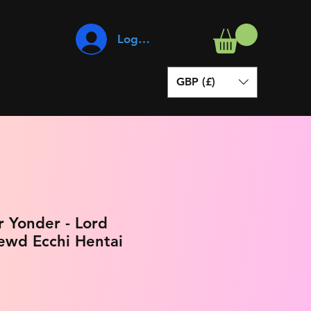
Log In
GBP (£)
 Yonder - Lord
ewd Ecchi Hentai