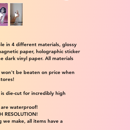
ble in 4 different materials, glossy
magnetic paper, holographic sticker
e dark vinyl paper. All materials
e won't be beaten on price when
tores!
s die-cut for incredibly high
s are waterproof!
IGH RESOLUTION!
g we make, all items have a