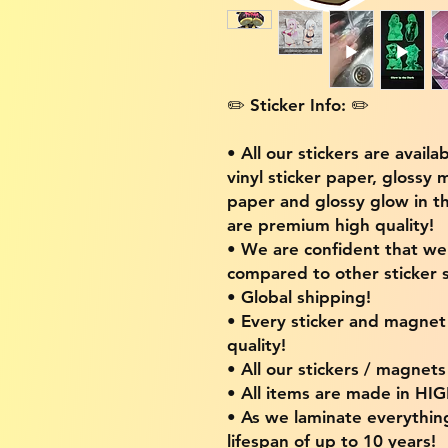
✏️ Sticker Info: ✏️
• All our stickers are availa
vinyl sticker paper, glossy 
paper and glossy glow in th
are premium high quality!
• We are confident that w
compared to other sticker s
• Global shipping!
• Every sticker and magnet i
quality!
• All our stickers / magnet
• All items are made in H
• As we laminate everythin
lifespan of up to 10 years!