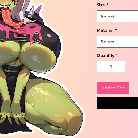
Size
*
Select
Material
*
Select
Quantity
*
Add to Cart