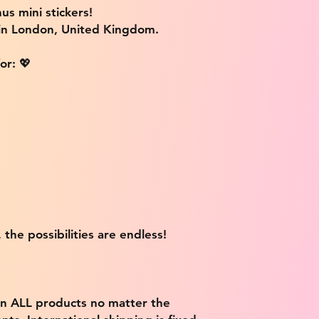
us mini stickers!
 in London, United Kingdom.
or: 💖
 the possibilities are endless!
on ALL products no matter the