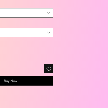
Buy Now