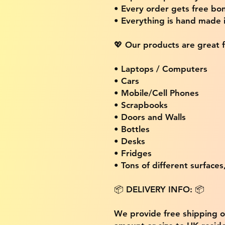
• Every order gets free bon
• Everything is hand made
💖 Our products are great f
• Laptops / Computers
• Cars
• Mobile/Cell Phones
• Scrapbooks
• Doors and Walls
• Bottles
• Desks
• Fridges
• Tons of different surfaces,
📦 DELIVERY INFO: 📦
We provide free shipping 