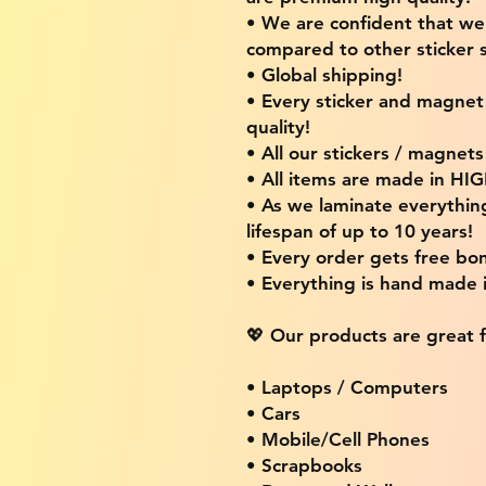
• We are confident that w
compared to other sticker s
• Global shipping!
• Every sticker and magnet i
quality!
• All our stickers / magnet
• All items are made in H
• As we laminate everythin
lifespan of up to 10 years!
• Every order gets free bon
• Everything is hand made
💖 Our products are great f
• Laptops / Computers
• Cars
• Mobile/Cell Phones
• Scrapbooks