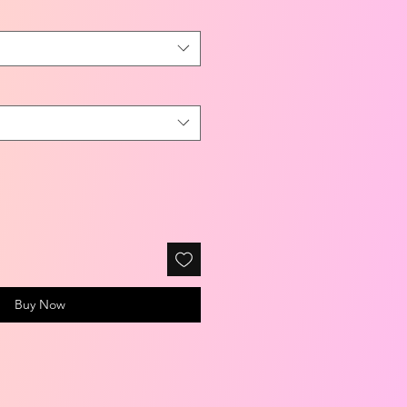
Buy Now