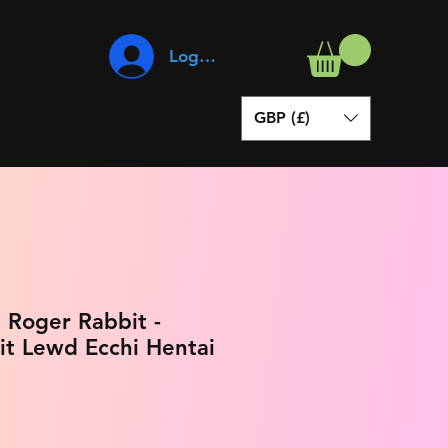
Log In
GBP (£)
Roger Rabbit -
it Lewd Ecchi Hentai