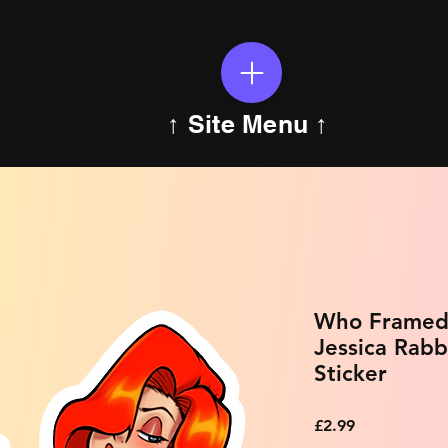
↑ Site Menu ↑
Who Framed 
Jessica Rabb
Sticker
Price
£2.99