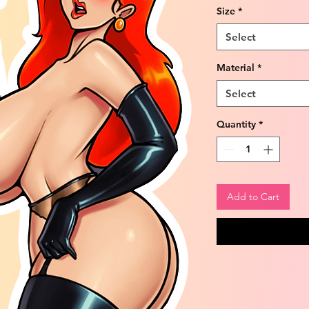
Size
*
Select
Material
*
Select
Quantity
*
Add to Cart