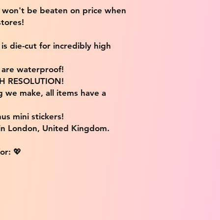
e won't be beaten on price when
tores!
s die-cut for incredibly high
s are waterproof!
IGH RESOLUTION!
g we make, all items have a
us mini stickers!
 in London, United Kingdom.
or: 💖