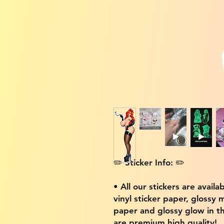
✏️ Sticker Info: ✏️
• All our stickers are availa
vinyl sticker paper, glossy 
paper and glossy glow in th
are premium high quality!