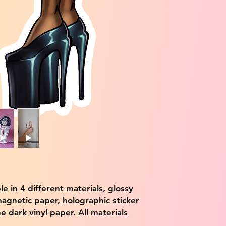
ble in 4 different materials, glossy
magnetic paper, holographic sticker
e dark vinyl paper. All materials