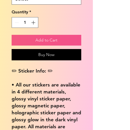
Quantity
*
Add to Cart
Buy Now
✏️ Sticker Info: ✏️
• All our stickers are available
in 4 different materials,
glossy vinyl sticker paper,
glossy magnetic paper,
holographic sticker paper and
glossy glow in the dark vinyl
paper. All materials are