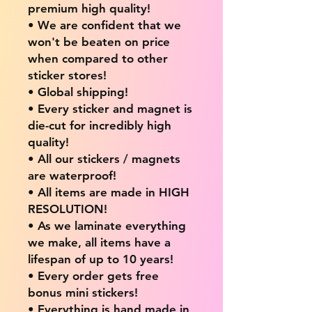
premium high quality!
• We are confident that we
won't be beaten on price
when compared to other
sticker stores!
• Global shipping!
• Every sticker and magnet is
die-cut for incredibly high
quality!
• All our stickers / magnets
are waterproof!
• All items are made in HIGH
RESOLUTION!
• As we laminate everything
we make, all items have a
lifespan of up to 10 years!
• Every order gets free
bonus mini stickers!
• Everything is hand made in