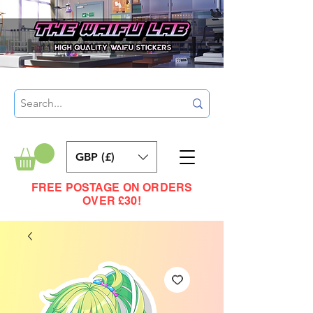
GBP (£)
FREE POSTAGE ON ORDERS
OVER £30!