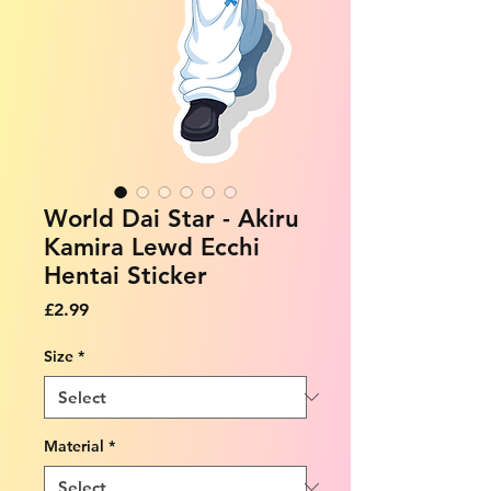
World Dai Star - Akiru
Kamira Lewd Ecchi
Hentai Sticker
Price
£2.99
Size
*
Material
*