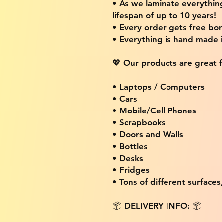
• As we laminate everythin
lifespan of up to 10 years!
• Every order gets free bon
• Everything is hand made
💖 Our products are great f
• Laptops / Computers
• Cars
• Mobile/Cell Phones
• Scrapbooks
• Doors and Walls
• Bottles
• Desks
• Fridges
• Tons of different surfaces,
📦 DELIVERY INFO: 📦