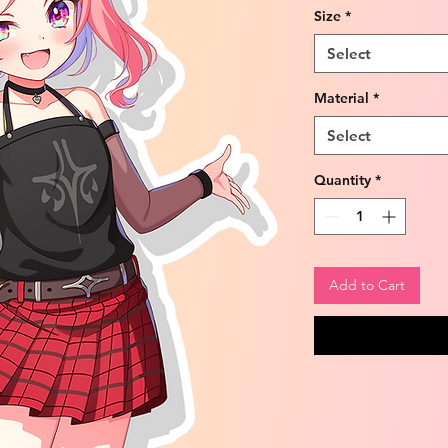
Size
*
Select
Material
*
Select
Quantity
*
Add to Cart