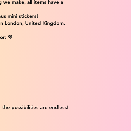
g we make, all items have a
us mini stickers!
 in London, United Kingdom.
or: 💖
 the possibilities are endless!