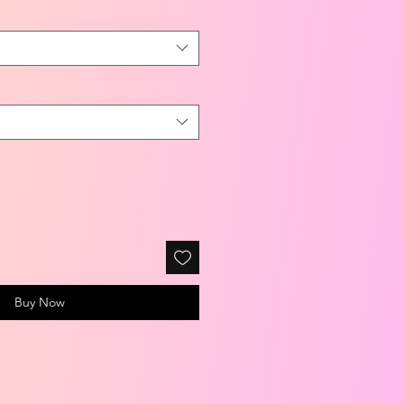
Buy Now