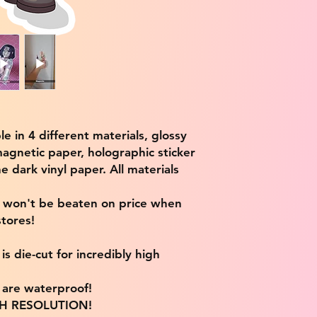
ble in 4 different materials, glossy
magnetic paper, holographic sticker
e dark vinyl paper. All materials
e won't be beaten on price when
tores!
s die-cut for incredibly high
s are waterproof!
IGH RESOLUTION!