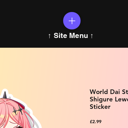
↑ Site Menu ↑
World Dai St
Shigure Lew
Sticker
Price
£2.99