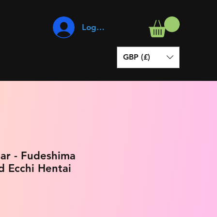
Log In
GBP (£)
ar - Fudeshima
d Ecchi Hentai