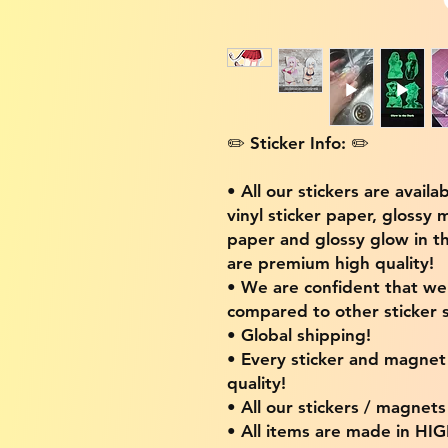
✏️ Sticker Info: ✏️
• All our stickers are availa
vinyl sticker paper, glossy 
paper and glossy glow in th
are premium high quality!
• We are confident that w
compared to other sticker s
• Global shipping!
• Every sticker and magnet i
quality!
• All our stickers / magnet
• All items are made in H