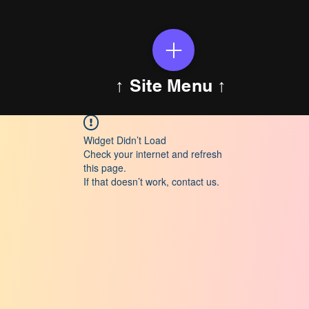
↑ Site Menu ↑
Widget Didn’t Load
Check your internet and refresh
this page.
If that doesn’t work, contact us.