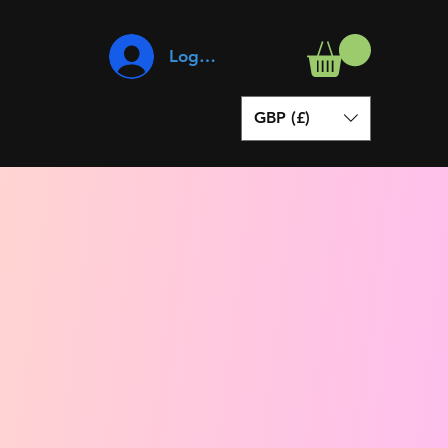
Log In
GBP (£)