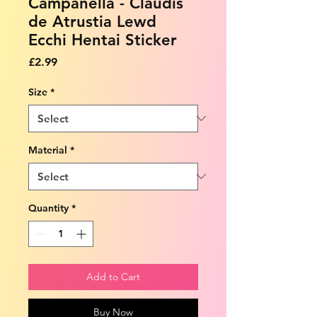
Campanella - Claudis
de Atrustia Lewd
Ecchi Hentai Sticker
Price
£2.99
Size
*
Material
*
Quantity
*
Add to Cart
Buy Now