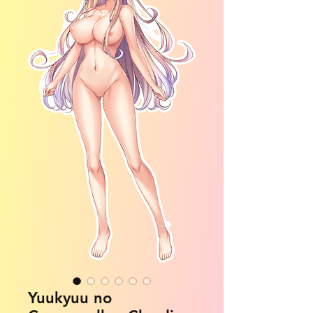
Yuukyuu no