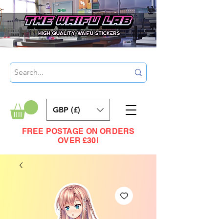
GBP (£)
FREE POSTAGE ON ORDERS
OVER £30!