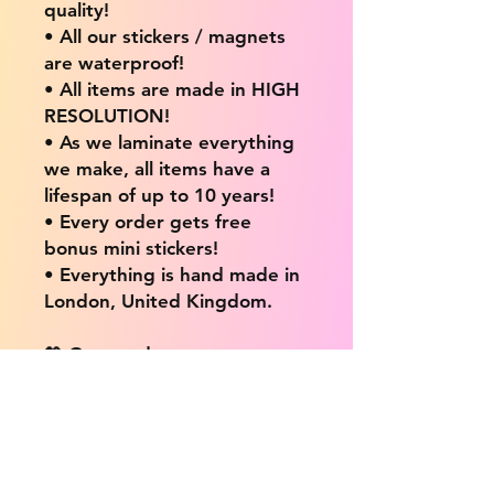
quality!
• All our stickers / magnets
are waterproof!
• All items are made in HIGH
RESOLUTION!
• As we laminate everything
we make, all items have a
lifespan of up to 10 years!
• Every order gets free
bonus mini stickers!
• Everything is hand made in
London, United Kingdom.
💖 Our products are great
for: 💖
• Laptops / Computers
• Cars
• Mobile/Cell Phones