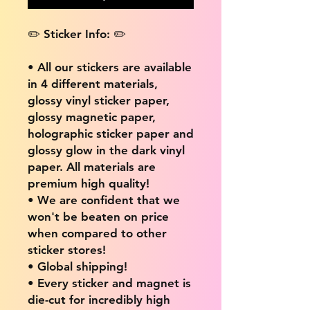
✏️ Sticker Info: ✏️
• All our stickers are available
in 4 different materials,
glossy vinyl sticker paper,
glossy magnetic paper,
holographic sticker paper and
glossy glow in the dark vinyl
paper. All materials are
premium high quality!
• We are confident that we
won't be beaten on price
when compared to other
sticker stores!
• Global shipping!
• Every sticker and magnet is
die-cut for incredibly high