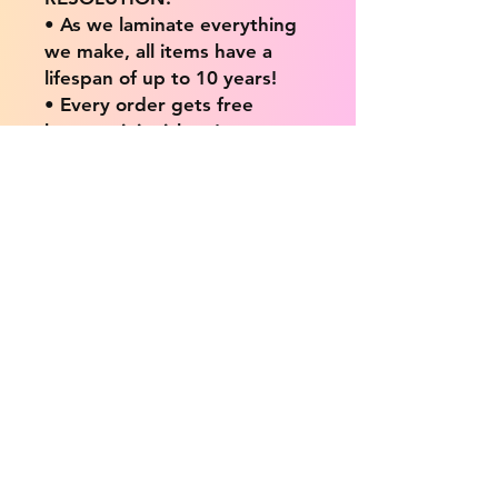
• As we laminate everything
we make, all items have a
lifespan of up to 10 years!
• Every order gets free
bonus mini stickers!
• Everything is hand made in
London, United Kingdom.
💖 Our products are great
for: 💖
• Laptops / Computers
• Cars
• Mobile/Cell Phones
• Scrapbooks
• Doors and Walls
• Bottles
• Desks