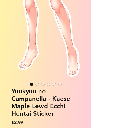
Yuukyuu no
Campanella - Kaese
Maple Lewd Ecchi
Hentai Sticker
Price
£2.99