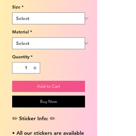
Size
*
Material
*
Quantity
*
Add to Cart
Buy Now
✏️ Sticker Info: ✏️
• All our stickers are available