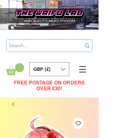
GBP (£)
FREE POSTAGE ON ORDERS
OVER £30!