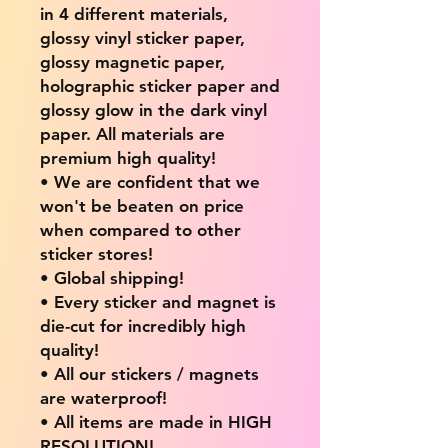
in 4 different materials,
glossy vinyl sticker paper,
glossy magnetic paper,
holographic sticker paper and
glossy glow in the dark vinyl
paper. All materials are
premium high quality!
• We are confident that we
won't be beaten on price
when compared to other
sticker stores!
• Global shipping!
• Every sticker and magnet is
die-cut for incredibly high
quality!
• All our stickers / magnets
are waterproof!
• All items are made in HIGH
RESOLUTION!